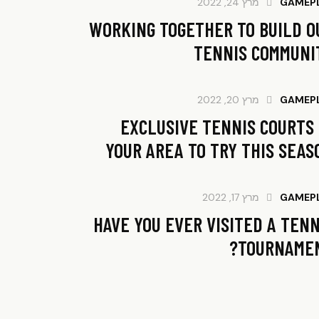
מרץ 24, 2022
GAMEP
WORKING TOGETHER TO BUILD O
TENNIS COMMUNI
מרץ 20, 2022
GAMEP
EXCLUSIVE TENNIS COURTS 
YOUR AREA TO TRY THIS SEAS
מרץ 17, 2022
GAMEP
HAVE YOU EVER VISITED A TENN
TOURNAMEN