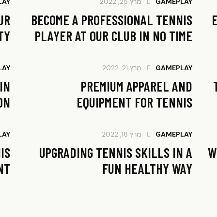
LAY
מרץ 25, 2022
GAMEPLAY
UR
BECOME A PROFESSIONAL TENNIS
TY
PLAYER AT OUR CLUB IN NO TIME
LAY
מרץ 21, 2022
GAMEPLAY
IN
PREMIUM APPAREL AND
ON
EQUIPMENT FOR TENNIS
LAY
מרץ 18, 2022
GAMEPLAY
IS
UPGRADING TENNIS SKILLS IN A
W
T?
FUN HEALTHY WAY