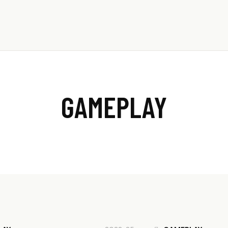
053-986-5431
GAMEPLAY