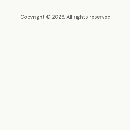
Copyright © 2026. All rights reserved.