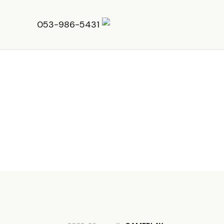
053-986-5431