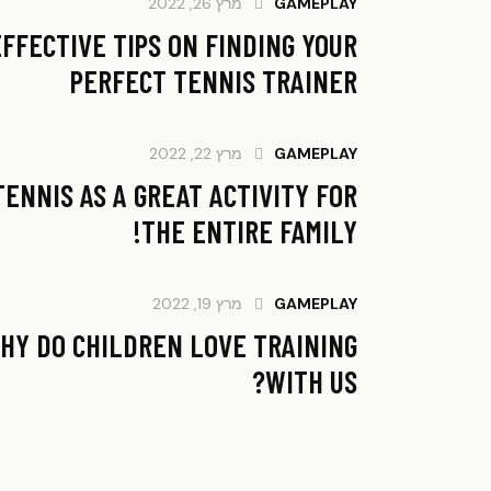
מרץ 26, 2022
GAMEPLAY
EFFECTIVE TIPS ON FINDING YOUR
PERFECT TENNIS TRAINER
מרץ 22, 2022
GAMEPLAY
TENNIS AS A GREAT ACTIVITY FOR
THE ENTIRE FAMILY!
מרץ 19, 2022
GAMEPLAY
HY DO CHILDREN LOVE TRAINING
WITH US?